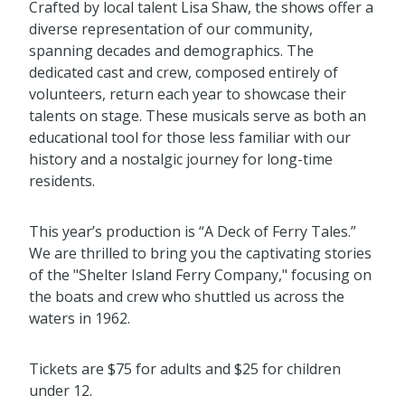
Crafted by local talent Lisa Shaw, the shows offer a
diverse representation of our community,
spanning decades and demographics. The
dedicated cast and crew, composed entirely of
volunteers, return each year to showcase their
talents on stage. These musicals serve as both an
educational tool for those less familiar with our
history and a nostalgic journey for long-time
residents.
This year’s production is “A Deck of Ferry Tales.”
We are thrilled to bring you the captivating stories
of the "Shelter Island Ferry Company," focusing on
the boats and crew who shuttled us across the
waters in 1962.
Tickets are $75 for adults and $25 for children
under 12.