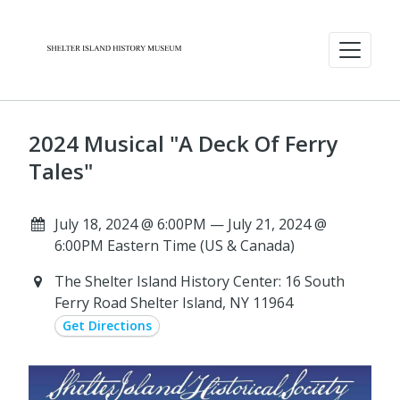
2024 Musical "A Deck Of Ferry
Tales"
July 18, 2024 @ 6:00PM — July 21, 2024 @
6:00PM Eastern Time (US & Canada)
The Shelter Island History Center: 16 South
Ferry Road Shelter Island, NY 11964
Get Directions