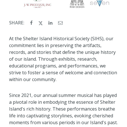
SHARE:
At the Shelter Island Historical Society (SIHS), our
commitment lies in preserving the artifacts,
records, and stories that define the unique history
of our island. Through exhibits, research,
educational programs, and performances, we
strive to foster a sense of welcome and connection
within our community.
Since 2021, our annual summer musical has played
a pivotal role in embodying the essence of Shelter
Island's rich history. These performances breathe
life into captivating storylines, evoking cherished
moments from various periods in our Island's past.