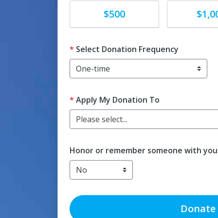
Donate
Donate
$500
$1,0
Select Donation Frequency
Apply My Donation To
Please select...
Honor or remember someone with your
Donate