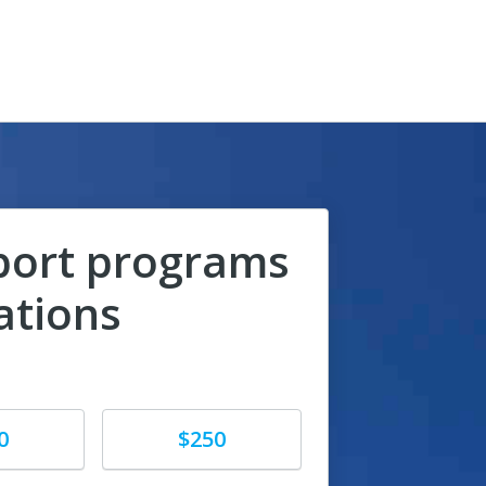
port programs
ations
Donate
0
$250