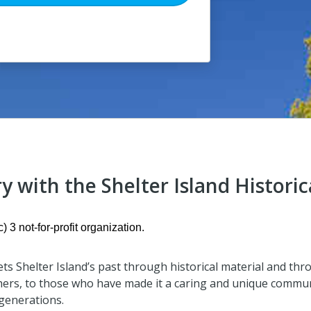
y with the Shelter Island Historic
) 3 not-for-profit organization.
ets Shelter Island’s past through historical material and thr
hers, to those who have made it a caring and unique commun
 generations.