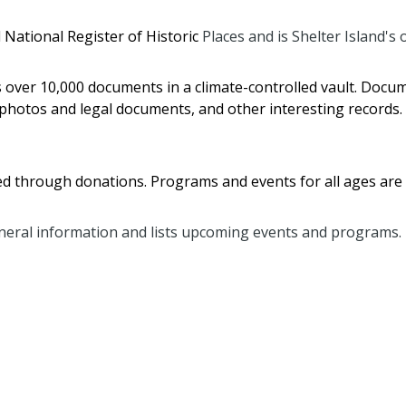
 National Register of Historic
Places and is Shelter Island's
s over 10,000 documents in a climate-controlled vault. Doc
photos and legal documents, and other interesting records.
nded through donations. Programs and events for all ages are
eral information and lists upcoming events and programs.