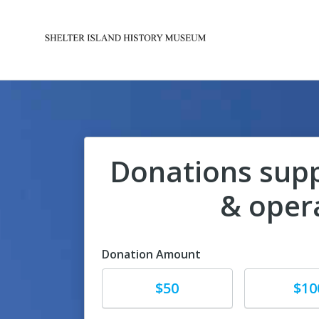
Donations sup
& oper
Donation Amount
Donate
Donate
$50
$10