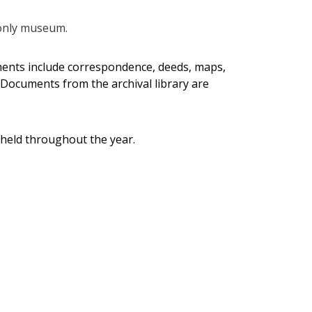
 only museum.
uments include correspondence, deeds, maps,
 Documents from the archival library are
 held throughout the year.