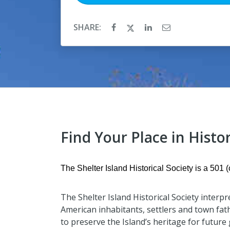
SHARE:
Find Your Place in Histor
The Shelter Island Historical Society is a 501 (c
The Shelter Island Historical Society interpr
American inhabitants, settlers and town fat
to preserve the Island’s heritage for future