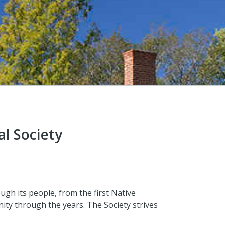
al Society
ough its people, from the first Native
ity through the years. The Society strives