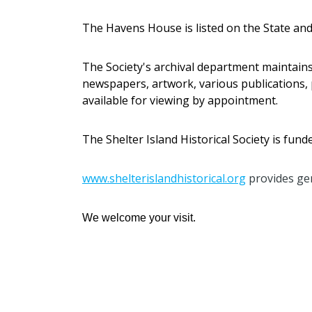
The Havens House is listed on the State and
The Society's archival department maintain
newspapers, artwork, various publications, 
available for viewing by appointment.
The Shelter Island Historical Society is fu
www.shelterislandhistorical.org
provides gen
We welcome your visit.