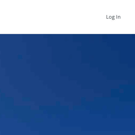
Log In