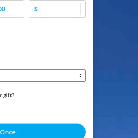
Enter custom donation amount
$
00
 gift?
Once